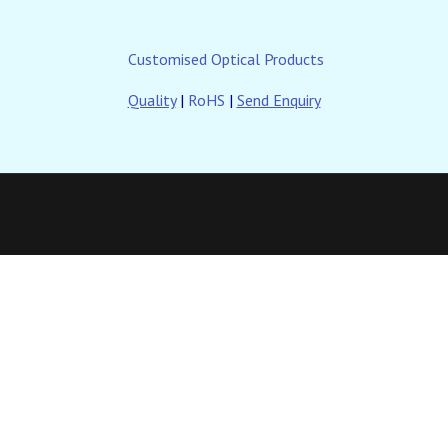
Customised Optical Products
Quality
|
RoHS
|
Send Enquiry