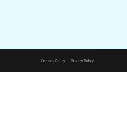
Cookies Policy
Privacy Policy