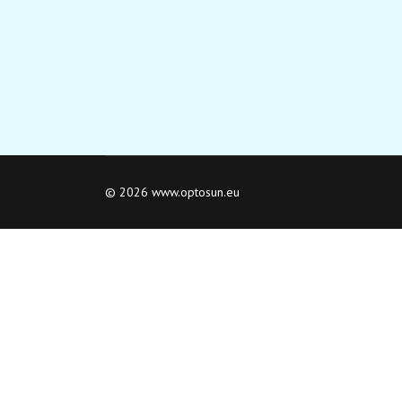
© 2026 www.optosun.eu