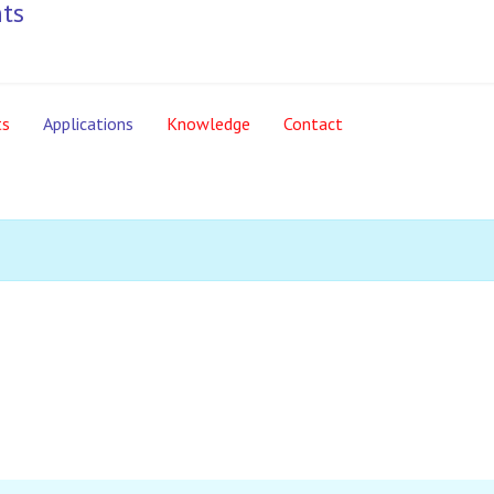
ts
Applications
Knowledge
Contact