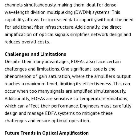
channels simultaneously, making them ideal for dense
wavelength division multiplexing (DWDM) systems. This
capability allows for increased data capacity without the need
for additional fiber infrastructure. Additionally, the direct
amplification of optical signals simplifies network design and
reduces overall costs.
Challenges and Limitations
Despite their many advantages, EDFAs also face certain
challenges and limitations. One significant issue is the
phenomenon of gain saturation, where the amplifier's output
reaches a maximum level, limiting its effectiveness. This can
occur when too many signals are amplified simultaneously.
Additionally, EDFAs are sensitive to temperature variations,
which can affect their performance. Engineers must carefully
design and manage EDFA systems to mitigate these
challenges and ensure optimal operation.
Future Trends in Optical Amplification