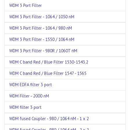
WDM 3 Port Filter
WDM 3 Port Filter - 1064 / 1030 nM
WDM 3 Port Filter - 1064 / 980 nM
WDM 3 Port Filter - 1550 / 1064 nM
WDM 3 Port Filter - 980R / 1060T nM
WDM C band Red / Blue Filter 1530-1543.2
WDM C band Red / Blue Filter 1547 - 1565
WDM EDFA filter 3 port
WDM Filter - 2000 nM
WDM filter 3 port
WDM fused Coupler - 980 / 1064 nM - 1 x 2
WDM fused Coupler - 980 / 1064 nM - 2 x 2