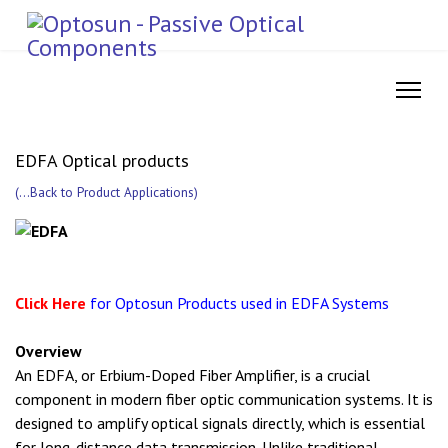
EDFA Optical products
(
...Back to Product Applications
)
Click Here
for Optosun Products used in EDFA Systems
Overview
An EDFA, or Erbium-Doped Fiber Amplifier, is a crucial
component in modern fiber optic communication systems. It is
designed to amplify optical signals directly, which is essential
for long-distance data transmission. Unlike traditional