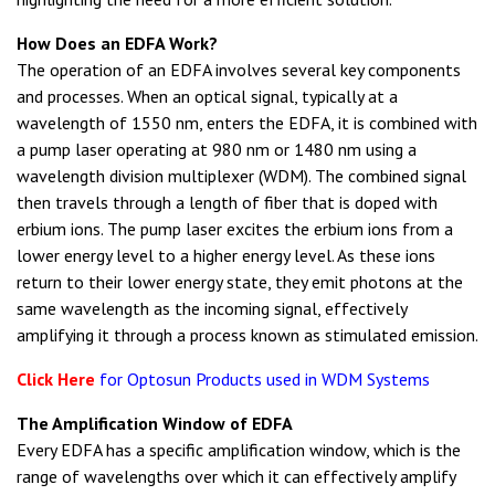
How Does an EDFA Work?
The operation of an EDFA involves several key components
and processes. When an optical signal, typically at a
wavelength of 1550 nm, enters the EDFA, it is combined with
a pump laser operating at 980 nm or 1480 nm using a
wavelength division multiplexer (WDM). The combined signal
then travels through a length of fiber that is doped with
erbium ions. The pump laser excites the erbium ions from a
lower energy level to a higher energy level. As these ions
return to their lower energy state, they emit photons at the
same wavelength as the incoming signal, effectively
amplifying it through a process known as stimulated emission.
Click Here
for Optosun Products used in WDM Systems
The Amplification Window of EDFA
Every EDFA has a specific amplification window, which is the
range of wavelengths over which it can effectively amplify