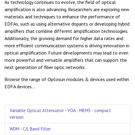
As technology continues to evolve, the field of optical
amplification is also advancing. Researchers are exploring new
materials and techniques to enhance the performance of
EDFAs, such as using alternative dopants or developing hybrid
amplifiers that combine different amplification technologies.
Additionally, the growing demand for higher data rates and
more efficient communication systems is driving innovation in
optical amplification. Future developments may lead to even
more powerful and versatile amplifiers that can support the
next generation of fiber optic networks.
Browse the range of Optosun modules & devices used within
EDFA devices...
Variable Optical Attenuator - VOA - MEMS - compact
version
WDM - C/L Band Filter