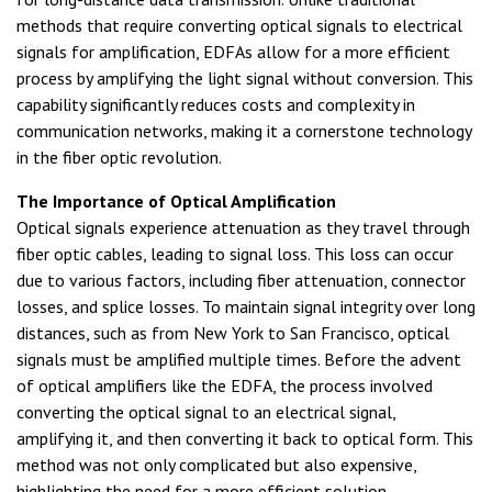
methods that require converting optical signals to electrical
signals for amplification, EDFAs allow for a more efficient
process by amplifying the light signal without conversion. This
capability significantly reduces costs and complexity in
communication networks, making it a cornerstone technology
in the fiber optic revolution.
The Importance of Optical Amplification
Optical signals experience attenuation as they travel through
fiber optic cables, leading to signal loss. This loss can occur
due to various factors, including fiber attenuation, connector
losses, and splice losses. To maintain signal integrity over long
distances, such as from New York to San Francisco, optical
signals must be amplified multiple times. Before the advent
of optical amplifiers like the EDFA, the process involved
converting the optical signal to an electrical signal,
amplifying it, and then converting it back to optical form. This
method was not only complicated but also expensive,
highlighting the need for a more efficient solution.