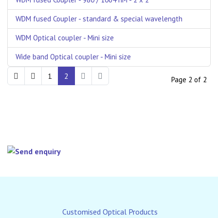
WDM fused Coupler - standard & special wavelength
WDM Optical coupler - Mini size
Wide band Optical coupler - Mini size
1
2
Page 2 of 2
Customised Optical Products