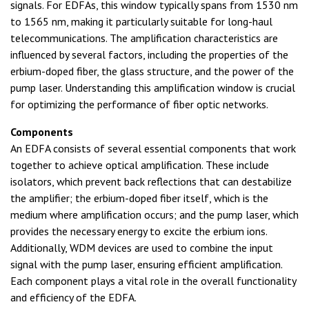
signals. For EDFAs, this window typically spans from 1530 nm
to 1565 nm, making it particularly suitable for long-haul
telecommunications. The amplification characteristics are
influenced by several factors, including the properties of the
erbium-doped fiber, the glass structure, and the power of the
pump laser. Understanding this amplification window is crucial
for optimizing the performance of fiber optic networks.
Components
An EDFA consists of several essential components that work
together to achieve optical amplification. These include
isolators, which prevent back reflections that can destabilize
the amplifier; the erbium-doped fiber itself, which is the
medium where amplification occurs; and the pump laser, which
provides the necessary energy to excite the erbium ions.
Additionally, WDM devices are used to combine the input
signal with the pump laser, ensuring efficient amplification.
Each component plays a vital role in the overall functionality
and efficiency of the EDFA.