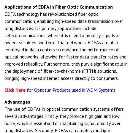
Applications of EDFA in Fiber Optic Communication
EDFA technology has revolutionized fiber optic
communication, enabling high-speed data transmission over
long distances. Its primary applications include
telecommunications, where it is used to amplify signals in
undersea cables and terrestrial networks. EDFAs are also
employed in data centers to enhance the performance of
optical networks, allowing for faster data transfer rates and
improved reliability. Furthermore, they play a significant role in
the deployment of fiber-to-the-home (FTTH) solutions,
bringing high-speed internet access directly to consumers.
Click Here
for Optosun Products used in WDM Systems
Advantages
The use of EDFAs in optical communication systems offers
several advantages. Firstly, they provide high gain and low
noise, which is essential for maintaining signal quality over
long distances. Secondly, EDFAs can amplify multiple