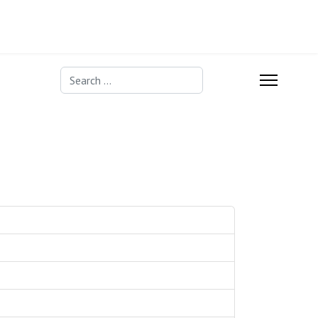
Search