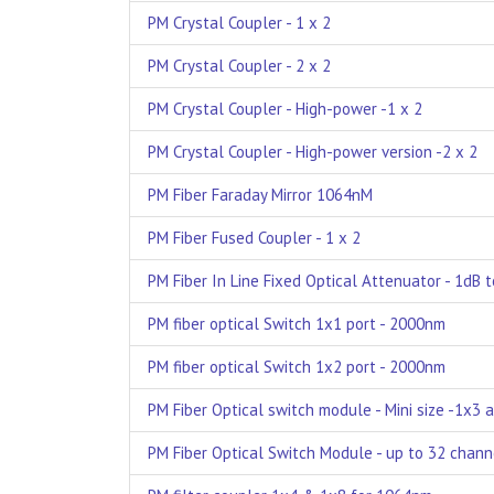
PM Crystal Coupler - 1 x 2
PM Crystal Coupler - 2 x 2
PM Crystal Coupler - High-power -1 x 2
PM Crystal Coupler - High-power version -2 x 2
PM Fiber Faraday Mirror 1064nM
PM Fiber Fused Coupler - 1 x 2
PM Fiber In Line Fixed Optical Attenuator - 1dB 
PM fiber optical Switch 1x1 port - 2000nm
PM fiber optical Switch 1x2 port - 2000nm
PM Fiber Optical switch module - Mini size -1x3 
PM Fiber Optical Switch Module - up to 32 chann