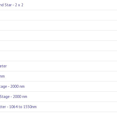
d Star - 2 x 2
Meter
 nm
Stage - 2000 nm
e Stage - 2000 nm
itter - 1064 to 1550nm