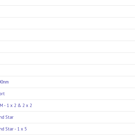
000nm
ort
M - 1 x 2 & 2 x 2
nd Star
d Star - 1 x 5