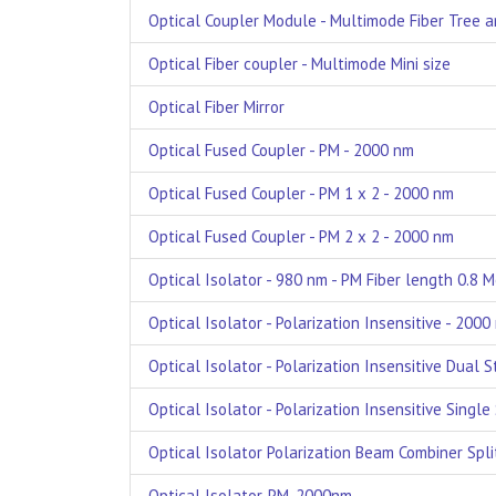
Optical Coupler Module - Multimode Fiber Tree an
Optical Fiber coupler - Multimode Mini size
Optical Fiber Mirror
Optical Fused Coupler - PM - 2000 nm
Optical Fused Coupler - PM 1 x 2 - 2000 nm
Optical Fused Coupler - PM 2 x 2 - 2000 nm
Optical Isolator - 980 nm - PM Fiber length 0.8 
Optical Isolator - Polarization Insensitive - 2000
Optical Isolator - Polarization Insensitive Dual 
Optical Isolator - Polarization Insensitive Singl
Optical Isolator Polarization Beam Combiner Spl
Optical Isolator, PM, 2000nm