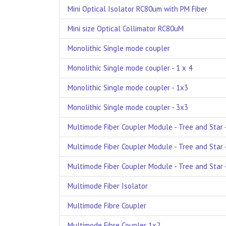
Mini Optical Isolator RC80um with PM Fiber
Mini size Optical Collimator RC80uM
Monolithic Single mode coupler
Monolithic Single mode coupler - 1 x 4
Monolithic Single mode coupler - 1x3
Monolithic Single mode coupler - 3x3
Multimode Fiber Coupler Module - Tree and Star -
Multimode Fiber Coupler Module - Tree and Star -
Multimode Fiber Coupler Module - Tree and Star -
Multimode Fiber Isolator
Multimode Fibre Coupler
Multimode Fibre Coupler 1x2