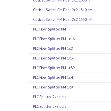
Optical Switch PM Fiber 2x2 1060 nM
Optical Switch PM Fiber 2x2 1310 nM
Optical Switch PM Fiber 2x2 1550 nM
PLC Fiber Splitter PM
PLC Fiber Splitter PM 1x16
PLC Fiber Splitter PM 1x2
PLC Fiber Splitter PM 1x3
PLC Fiber Splitter PM 1x32
PLC Fiber Splitter PM 1x4
PLC Fiber Splitter PM 1x8
PLC Splitter 2x4 port
PLC Splitter 2x8 port