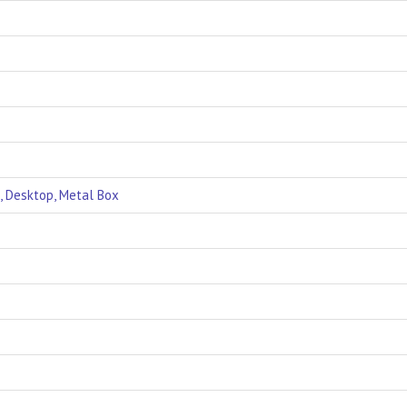
, Desktop, Metal Box