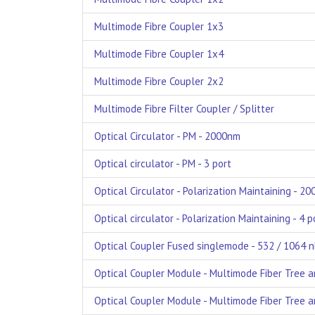
Multimode Fibre Coupler 1x3
Multimode Fibre Coupler 1x4
Multimode Fibre Coupler 2x2
Multimode Fibre Filter Coupler / Splitter
Optical Circulator - PM - 2000nm
Optical circulator - PM - 3 port
Optical Circulator - Polarization Maintaining - 2
Optical circulator - Polarization Maintaining - 4 p
Optical Coupler Fused singlemode - 532 / 1064 n
Optical Coupler Module - Multimode Fiber Tree a
Optical Coupler Module - Multimode Fiber Tree an