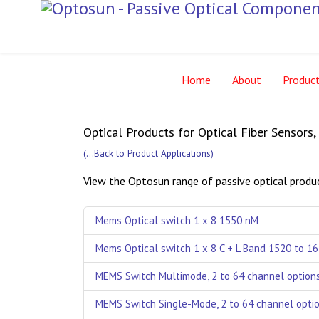
Home
About
Produc
Optical Products for Optical Fiber Sensors
(
...Back to Product Applications
)
View the Optosun range of passive optical produc
Mems Optical switch 1 x 8 1550 nM
Mems Optical switch 1 x 8 C + L Band 1520 to 1
MEMS Switch Multimode, 2 to 64 channel option
MEMS Switch Single-Mode, 2 to 64 channel opti