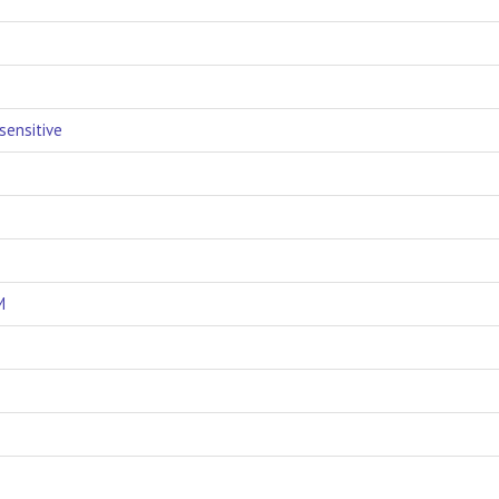
sensitive
M