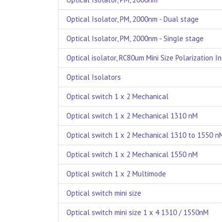
Optical Isolator, PM, 2000nm - Dual stage
Optical Isolator, PM, 2000nm - Single stage
Optical isolator, RC80um Mini Size Polarization In
Optical Isolators
Optical switch 1 x 2 Mechanical
Optical switch 1 x 2 Mechanical 1310 nM
Optical switch 1 x 2 Mechanical 1310 to 1550 n
Optical switch 1 x 2 Mechanical 1550 nM
Optical switch 1 x 2 Multimode
Optical switch mini size
Optical switch mini size 1 x 4 1310 / 1550nM