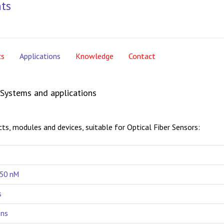
ts
Applications
Knowledge
Contact
, Systems and applications
ts, modules and devices, suitable for Optical Fiber Sensors:
650 nM
s
ons