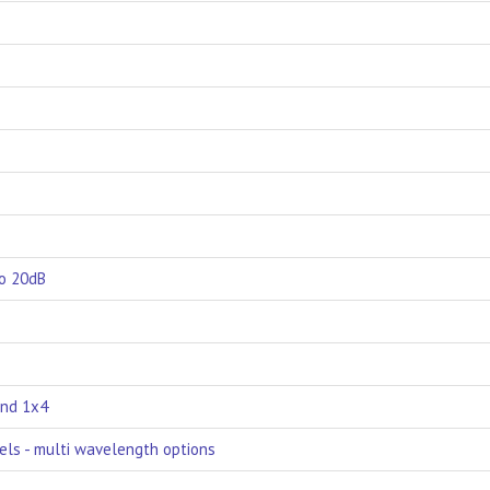
to 20dB
and 1x4
els - multi wavelength options