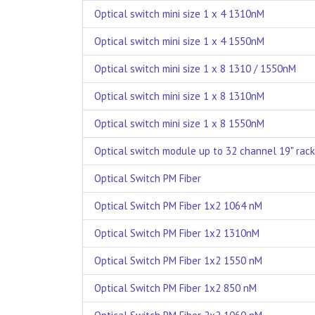
Optical switch mini size 1 x 4 1310nM
Optical switch mini size 1 x 4 1550nM
Optical switch mini size 1 x 8 1310 / 1550nM
Optical switch mini size 1 x 8 1310nM
Optical switch mini size 1 x 8 1550nM
Optical switch module up to 32 channel 19" rack
Optical Switch PM Fiber
Optical Switch PM Fiber 1x2 1064 nM
Optical Switch PM Fiber 1x2 1310nM
Optical Switch PM Fiber 1x2 1550 nM
Optical Switch PM Fiber 1x2 850 nM