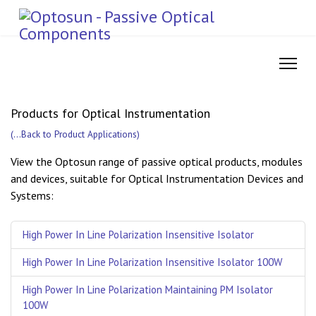
Products for Optical Instrumentation
(
...Back to Product Applications
)
View the Optosun range of passive optical products, modules
and devices, suitable for Optical Instrumentation Devices and
Systems:
High Power In Line Polarization Insensitive Isolator
High Power In Line Polarization Insensitive Isolator 100W
High Power In Line Polarization Maintaining PM Isolator
100W