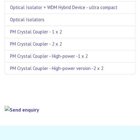
Optical Isolator + WDM Hybrid Device - ultra compact
Optical Isolators
PM Crystal Coupler - 1 x 2
PM Crystal Coupler - 2 x 2
PM Crystal Coupler - High-power -1 x 2
PM Crystal Coupler - High-power version -2 x 2