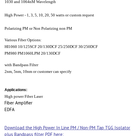
1030 and 1064nM Wavelength
High Power - 1, 3, 5, 10, 20, 50 watts or custom request
Polarizing PM or Non Polarizing non PM
Various Fiber Options:
HI1060 10/125SCF 20/130DCF 25/250DCF 30/250DCF
PM980 PM1060LPM 20/130DCF
with Bandpass Filter
2nm, 5nm, 10nm or customer can specify
Applications:
High power Fiber Laser
Fiber Amplifier
EDFA
Download the High Power In Line PM / Non-PM Tap TGG Isolator
plus Bandpass filter PDF here: