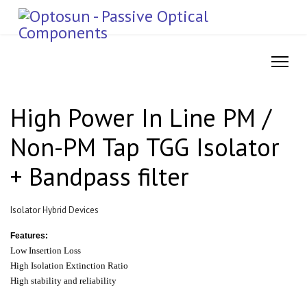
High Power In Line PM /
Non-PM Tap TGG Isolator
+ Bandpass filter
Isolator Hybrid Devices
Features:
Low Insertion Loss
High Isolation Extinction Ratio
High stability and reliability