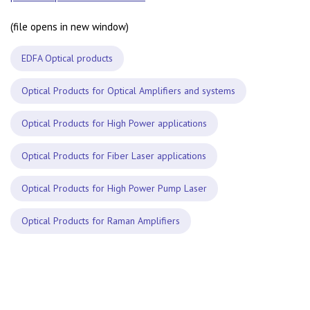
(file opens in new window)
EDFA Optical products
Optical Products for Optical Amplifiers and systems
Optical Products for High Power applications
Optical Products for Fiber Laser applications
Optical Products for High Power Pump Laser
Optical Products for Raman Amplifiers