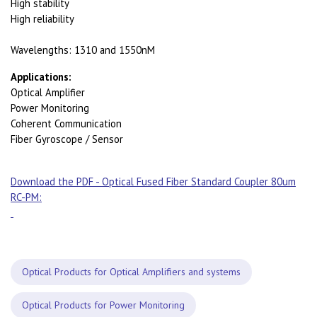
High stability
High reliability
Wavelengths: 1310 and 1550nM
Applications:
Optical Amplifier
Power Monitoring
Coherent Communication
Fiber Gyroscope / Sensor
Download the PDF - Optical Fused Fiber Standard Coupler 80um
RC-PM:
Optical Products for Optical Amplifiers and systems
Optical Products for Power Monitoring