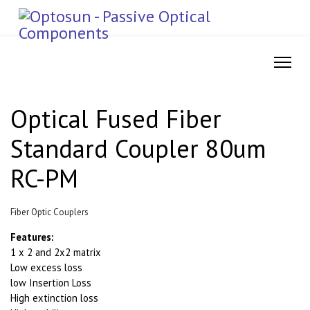
Optical Fused Fiber
Standard Coupler 80um
RC-PM
Fiber Optic Couplers
Features:
1 x 2 and 2x2 matrix
Low excess loss
low Insertion Loss
High extinction loss