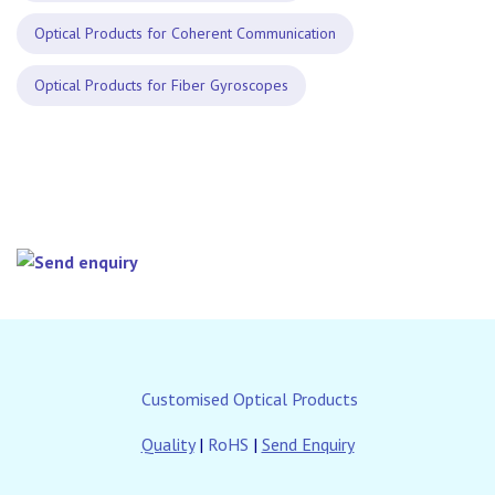
Optical Products for Coherent Communication
Optical Products for Fiber Gyroscopes
Customised Optical Products
Quality
|
RoHS
|
Send Enquiry