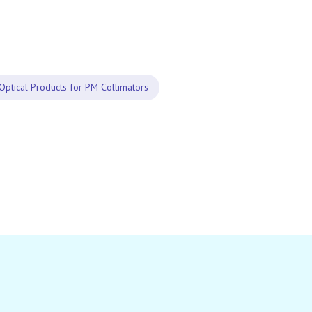
Optical Products for PM Collimators