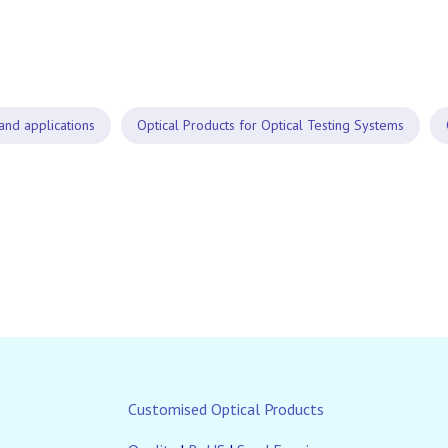
and applications
Optical Products for Optical Testing Systems
Customised Optical Products