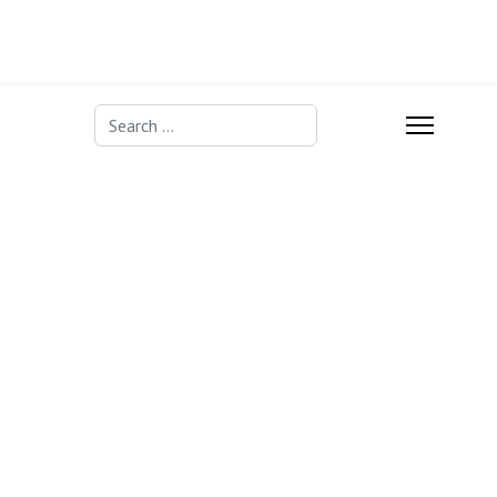
Search