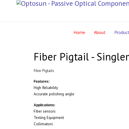
Home
About
Produc
Fiber Pigtail - Singl
Fiber Pigtails
Features:
High Reliability
Accurate polishing angle
Applications:
Fiber sensors
Testing Equipment
Collimators