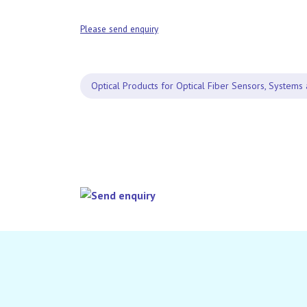
Please send enquiry
Optical Products for Optical Fiber Sensors, Systems 