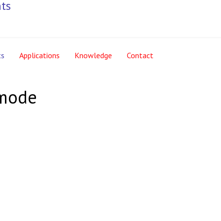
ts
Applications
Knowledge
Contact
emode