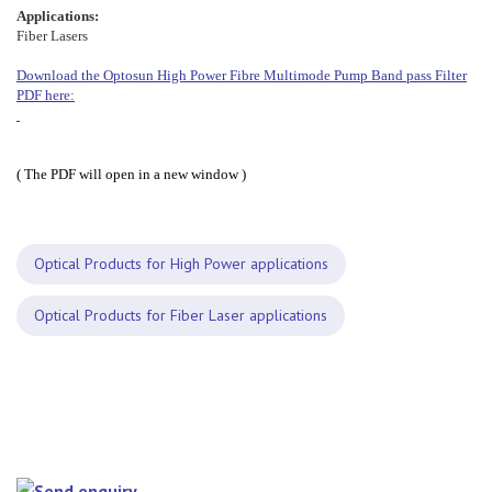
Applications:
Fiber Lasers
Download the Optosun High Power Fibre Multimode Pump Band pass Filter
PDF here:
( The PDF will open in a new window )
Optical Products for High Power applications
Optical Products for Fiber Laser applications