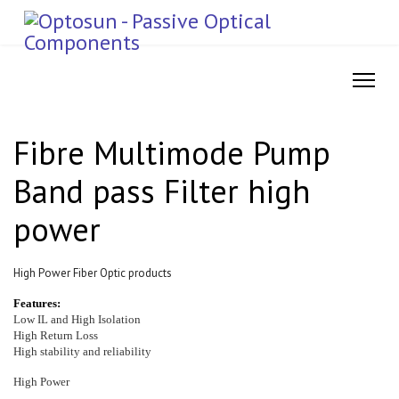
Fibre Multimode Pump
Band pass Filter high
power
High Power Fiber Optic products
Features:
Low IL and High Isolation
High Return Loss
High stability and reliability
High Power