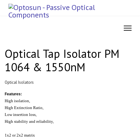
Optical Tap Isolator PM
1064 & 1550nM
Optical Isolators
Features:
High isolation,
High Extinction Ratio,
Low insertion loss,
High stability and reliability,
1x2 or 2x2 matrix