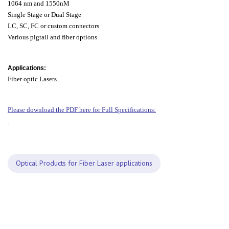
1064 nm and 1550nM
Single Stage or Dual Stage
LC, SC, FC or custom connectors
Various pigtail and fiber options
Applications:
Fiber optic Lasers
Please download the PDF here for Full Specifications:
Optical Products for Fiber Laser applications