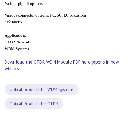
Various pigtail options
Various connector options: FC, SC, LC or custom
1x2 matrix
Application:
OTDR Networks
WDM Systems
Download the OTDR WDM Module PDF here (opens in new
window) :
Optical products for WDM Systems
Optical Products for OTDR