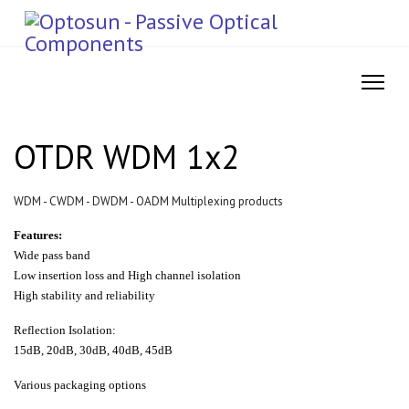
OTDR WDM 1x2
WDM - CWDM - DWDM - OADM Multiplexing products
Features:
Wide pass band
Low insertion loss and High channel isolation
High stability and reliability
Reflection Isolation:
15dB, 20dB, 30dB, 40dB, 45dB
Various packaging options