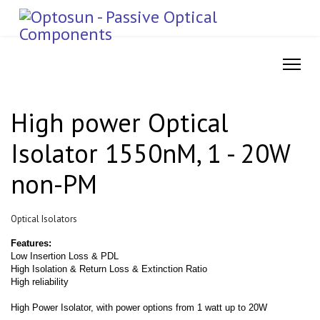
High power Optical
Isolator 1550nM, 1 - 20W
non-PM
Optical Isolators
Features:
Low Insertion Loss & PDL
High Isolation & Return Loss & Extinction Ratio
High reliability
High Power Isolator, with power options from 1 watt up to 20W