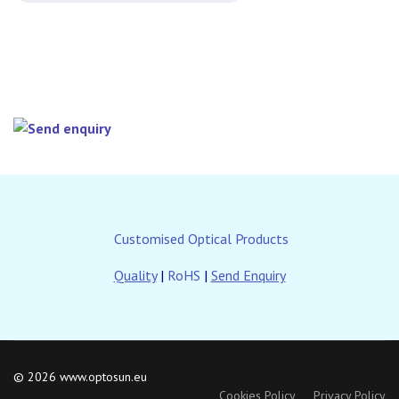
Customised Optical Products
Quality
|
RoHS
|
Send Enquiry
© 2026 www.optosun.eu
Cookies Policy
Privacy Policy