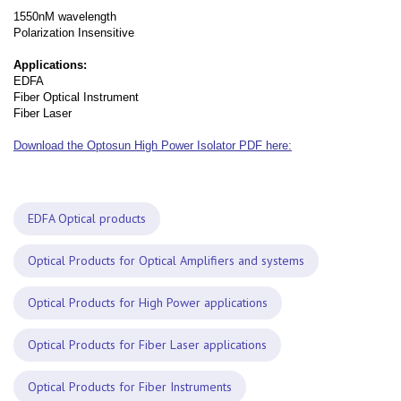
1550nM wavelength
Polarization Insensitive
Applications:
EDFA
Fiber Optical Instrument
Fiber Laser
Download the Optosun High Power Isolator PDF here:
EDFA Optical products
Optical Products for Optical Amplifiers and systems
Optical Products for High Power applications
Optical Products for Fiber Laser applications
Optical Products for Fiber Instruments