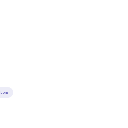
tions