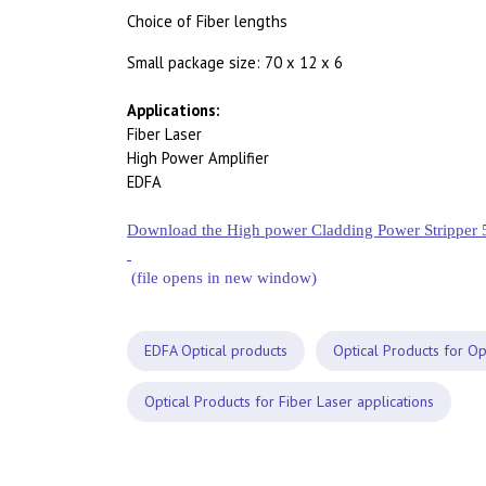
Choice of Fiber lengths
Small package size: 70 x 12 x 6
Applications:
Fiber Laser
High Power Amplifier
EDFA
Download the High power Cladding Power Stripper 
(file opens in new window)
EDFA Optical products
Optical Products for Op
Optical Products for Fiber Laser applications