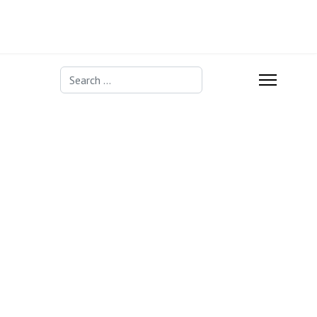
Search