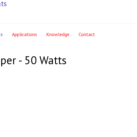
ts
Applications
Knowledge
Contact
per - 50 Watts