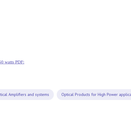
50 watts PDF:
tical Amplifiers and systems
Optical Products for High Power applica