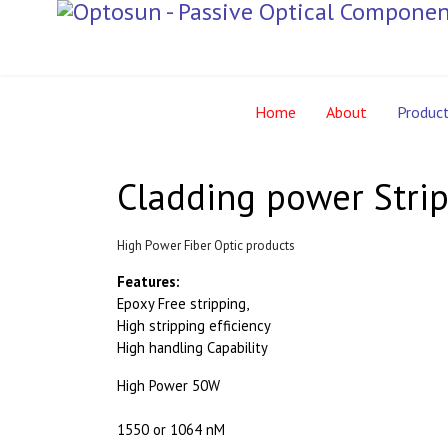
Home
About
Produc
Cladding power Strip
High Power Fiber Optic products
Features:
Epoxy Free stripping,
High stripping efficiency
High handling Capability
High Power 50W
1550 or 1064 nM